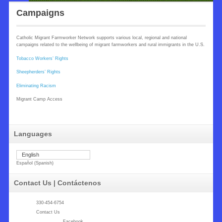
Campaigns
Catholic Migrant Farmworker Network supports various local, regional and national
campaigns related to the wellbeing of migrant farmworkers and rural immigrants in the U.S.
Tobacco Workers’ Rights
Sheepherders’ Rights
Eliminating Racism
Migrant Camp Access
Languages
English
Español
(
Spanish
)
Contact Us | Contáctenos
330-454-6754
Contact Us
Facebook