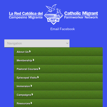
Email
Facebook
About Us
»
Membership
»
Pastoral Courses
»
Episcopal Visits
»
Immersion
»
Campaigns
»
Resources
»