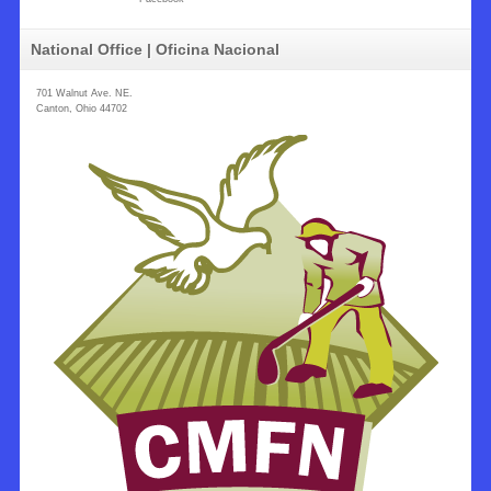
National Office | Oficina Nacional
701 Walnut Ave. NE.
Canton, Ohio 44702